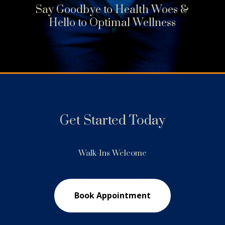
Say Goodbye to Health Woes &
Hello to Optimal Wellness
Get Started Today
Walk-Ins Welcome
Book Appointment