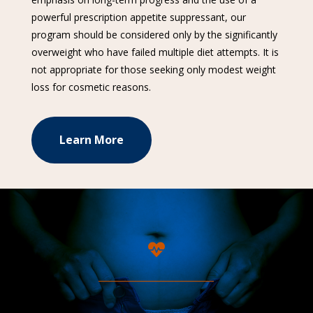
powerful prescription appetite suppressant, our
program should be considered only by the significantly
overweight who have failed multiple diet attempts. It is
not appropriate for those seeking only modest weight
loss for cosmetic reasons.
Learn More
