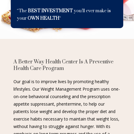
“The
BEST INVESTMENT
you’ll ever make is
your
OWN HEALTH
“
A Better Way Health Center Is A Preventive
Health Care Program
Our goal is to improve lives by promoting healthy
lifestyles. Our Weight Management Program uses one-
on-one behavioral counseling and the prescription
appetite suppressant, phentermine, to help our
patients lose weight and develop the proper diet and
exercise habits necessary to maintain that weight loss,
without having to struggle against hunger. With its
emphasis on long-term progress and the use of a