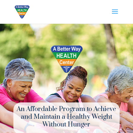
An Affordable Program to Achieve
and Maintain a Healthy Weight
Without Hunger