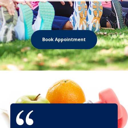
Book Appointment