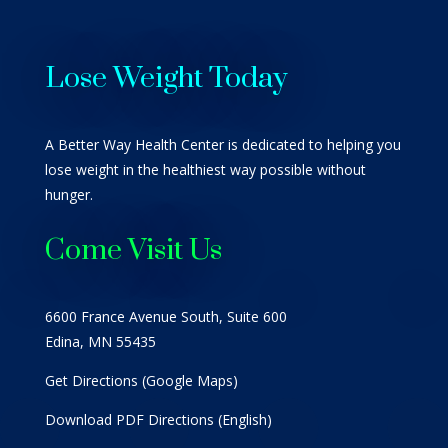
Lose Weight Today
A Better Way Health Center is dedicated to helping you
lose weight in the healthiest way possible without
hunger.
Come Visit Us
6600 France Avenue South, Suite 600
Edina, MN 55435
Get Directions (Google Maps)
Download PDF Directions (English)